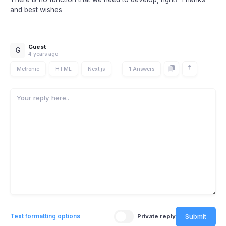
and best wishes
Guest
G
4 years ago
Metronic
HTML
Next.js
1 Answers
Submit
Text formatting options
Private reply