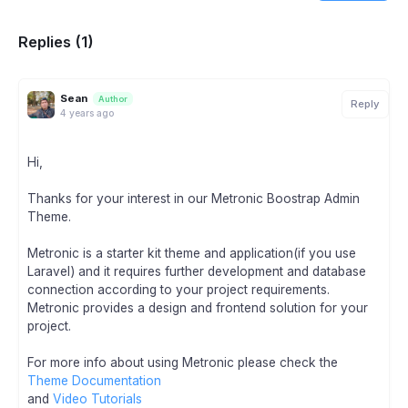
Replies (1)
Sean
Author
Reply
4 years ago
Hi,
Thanks for your interest in our Metronic Boostrap Admin
Theme.
Metronic is a starter kit theme and application(if you use
Laravel) and it requires further development and database
connection according to your project requirements.
Metronic provides a design and frontend solution for your
project.
For more info about using Metronic please check the
Theme Documentation
and
Video Tutorials