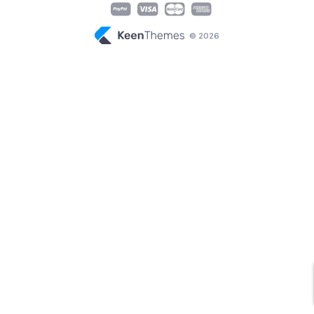
© 2026