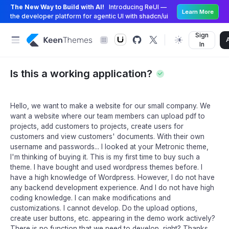
The New Way to Build with AI!
Introducing ReUI —
Learn More
the developer platform for agentic UI with shadcn/ui
Sign
In
Is this a working application?
Hello, we want to make a website for our small company. We
want a website where our team members can upload pdf to
projects, add customers to projects, create users for
customers and view customers' documents. With their own
username and passwords... I looked at your Metronic theme,
I'm thinking of buying it. This is my first time to buy such a
theme. I have bought and used wordpress themes before. I
have a high knowledge of Wordpress. However, I do not have
any backend development experience. And I do not have high
coding knowledge. I can make modifications and
customizations. I cannot develop. Do the upload options,
create user buttons, etc. appearing in the demo work actively?
There is no function that we need to develop, right? Thanks