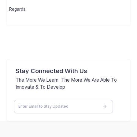
Regards.
Stay Connected With Us
The More We Learn, The More We Are Able To
Innovate & To Develop