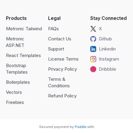
Products
Legal
Stay Connected
Metronic Tailwind
FAQs
X
Metronic
Contact Us
Github
ASP.NET
Support
Linkedin
React Templates
License Terms
Instagram
Bootstrap
Privacy Policy
Dribbble
Templates
Terms &
Boilerplates
Conditions
Vectors
Refund Policy
Freebies
Secured payment by
Paddle
with