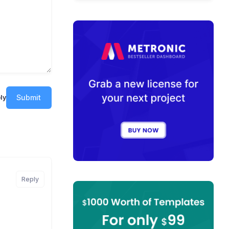
Submit
ly
Reply