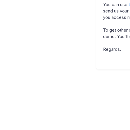
You can use
send us your
you access m
To get other
demo. You'll 
Regards.