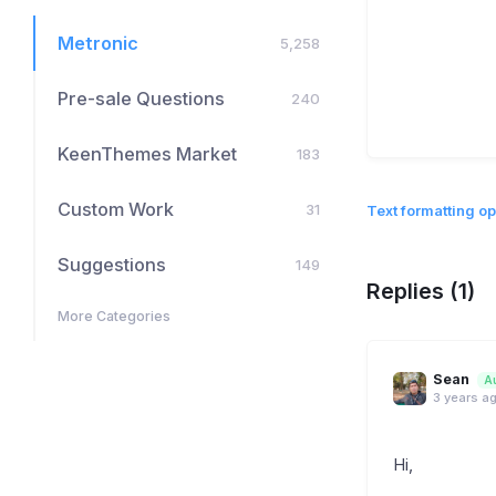
Metronic
5,258
Pre-sale Questions
240
KeenThemes Market
183
Custom Work
31
Text formatting op
Suggestions
149
Replies (1)
More Categories
Sean
A
3 years a
Hi,