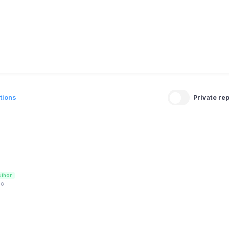
tions
Private rep
uthor
go