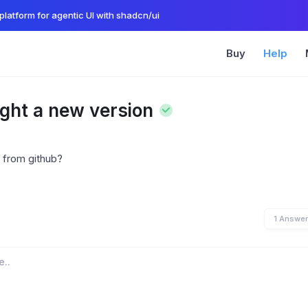
platform for agentic UI with shadcn/ui
Buy
Help
ught a new version
 from github?
1 Answe