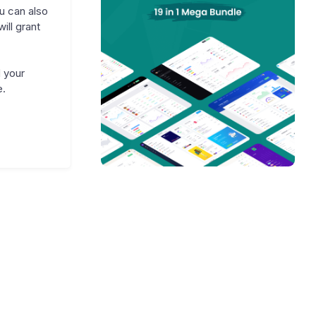
u can also
ll grant
 your
e.