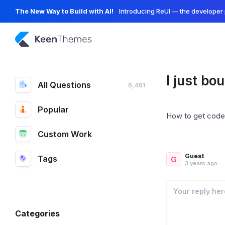
The New Way to Build with AI!
Introducing ReUI — the developer 
I just bo
All Questions
6,461
Popular
How to get code
Custom Work
Guest
Tags
G
3 years ago
Categories