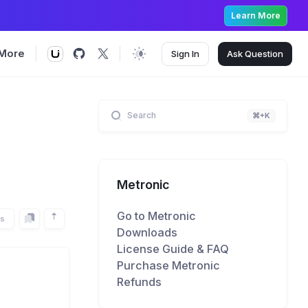
Learn More
More
Sign In
Ask
Question
Search
⌘+K
Metronic
Go to Metronic
rs
Downloads
License Guide & FAQ
Purchase Metronic
Refunds