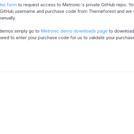
this form
to request access to Metronic's private GitHub repo. Yo
 GitHub username and purchase code from Themeforest and we wi
anually.
 demos simply go to
Metronic demo downloads page
to download
need to enter your purchase code for us to validate your purchas