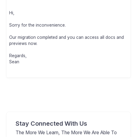
Hi,
Sorry for the inconvenience.
Our migration completed and you can access all docs and
previews now.
Regards,
Sean
Stay Connected With Us
The More We Learn, The More We Are Able To