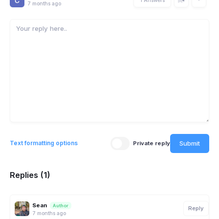
7 months ago
Submit
Text formatting options
Private reply
Replies (1)
Sean
Author
Reply
7 months ago