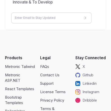
Innovate & To Develop
Products
Legal
Stay Connected
Metronic Tailwind
FAQs
X
Metronic
Contact Us
Github
ASP.NET
Support
Linkedin
React Templates
License Terms
Instagram
Bootstrap
Privacy Policy
Dribbble
Templates
Terms &