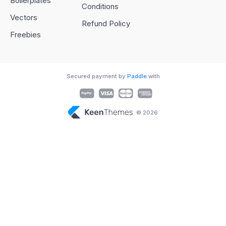
Boilerplates
Conditions
Vectors
Refund Policy
Freebies
Secured payment by
Paddle
with
© 2026