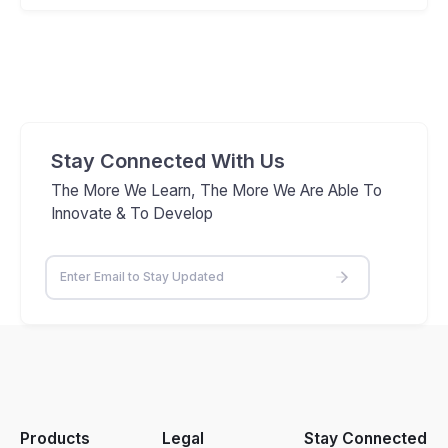
Stay Connected With Us
The More We Learn, The More We Are Able To
Innovate & To Develop
Products
Legal
Stay Connected