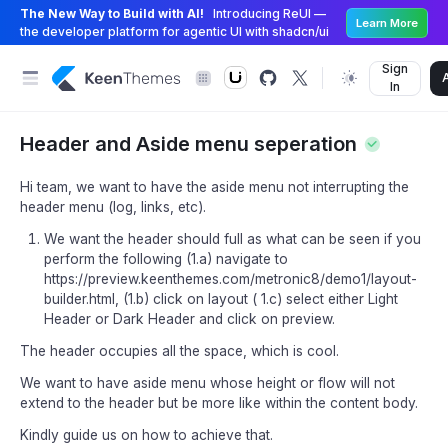
The New Way to Build with AI!
Introducing ReUI —
Learn More
the developer platform for agentic UI with shadcn/ui
Sign
In
Header and Aside menu seperation
Hi team, we want to have the aside menu not interrupting the
header menu (log, links, etc).
We want the header should full as what can be seen if you
perform the following (1.a) navigate to
https://preview.keenthemes.com/metronic8/demo1/layout-
builder.html, (1.b) click on layout ( 1.c) select either Light
Header or Dark Header and click on preview.
The header occupies all the space, which is cool.
We want to have aside menu whose height or flow will not
extend to the header but be more like within the content body.
Kindly guide us on how to achieve that.