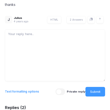
thanks
Julius
J
HTML
2 Answers
4 years ago
Submit
Text formatting options
Private reply
Replies (2)