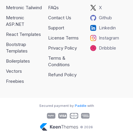
Metronic Tailwind
FAQs
X
Metronic
Contact Us
Github
ASP.NET
Support
Linkedin
React Templates
License Terms
Instagram
Bootstrap
Privacy Policy
Dribbble
Templates
Terms &
Boilerplates
Conditions
Vectors
Refund Policy
Freebies
Secured payment by
Paddle
with
© 2026