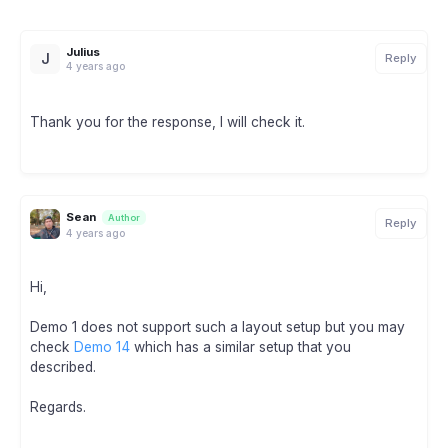
Julius
J
Reply
4 years ago
Thank you for the response, I will check it.
Sean
Author
Reply
4 years ago
Hi,
Demo 1 does not support such a layout setup but you may
check
Demo 14
which has a similar setup that you
described.
Regards.