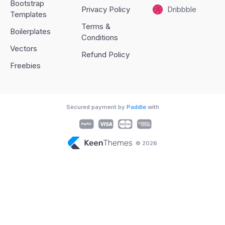
Bootstrap
Privacy Policy
Dribbble
Templates
Terms &
Boilerplates
Conditions
Vectors
Refund Policy
Freebies
Secured payment by
Paddle
with
© 2026