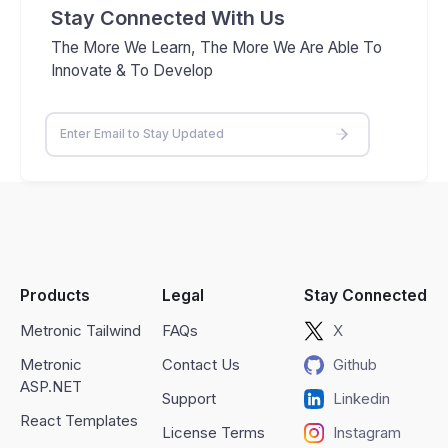
Stay Connected With Us
The More We Learn, The More We Are Able To
Innovate & To Develop
Products
Legal
Stay Connected
Metronic Tailwind
FAQs
X
Metronic
Contact Us
Github
ASP.NET
Support
Linkedin
React Templates
License Terms
Instagram