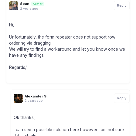
Sean
Author
Reply
2 years ago
Hi,
Unfortunately, the form repeater does not support row
ordering via dragging.
We will try to find a workaround and let you know once we
have any findings.
Regards/
Alexander S.
Reply
2 years ago
Ok thanks,
I can see a possible solution here however I am not sure
if it is stable.