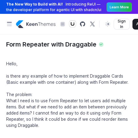
The New Way to Build with AI!
Introducing ReUI —
Learn More
the developer platform for agentic UI with shadcn/ui
Sign
In
Form Repeater with Draggable
Hello,
is there any example of how to implement Draggable Cards
(Basic example with one container) along with Form Repeater.
The problem:
What I need is to use Form Repeater to let users add multiple
items. But what if we need to add an item between previously
added items? I cannot find an way to do it using only Form
Repeater, so I think it could be done if we could reorder items
using Draggable.