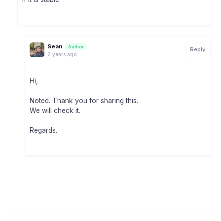
Sean
Author
Reply
2 years ago
Hi,
Noted. Thank you for sharing this.
We will check it.
Regards.