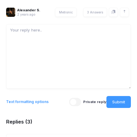
Alexander S.
Metronic
3 Answers
2 years ago
Submit
Text formatting options
Private reply
Replies (3)