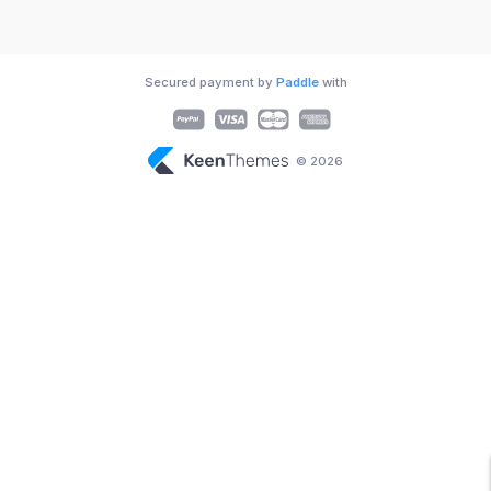
Secured payment by
Paddle
with
© 2026