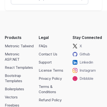
Products
Legal
Stay Connected
Metronic Tailwind
FAQs
X
Metronic
Contact Us
Github
ASP.NET
Support
Linkedin
React Templates
License Terms
Instagram
Bootstrap
Privacy Policy
Dribbble
Templates
Terms &
Boilerplates
Conditions
Vectors
Refund Policy
Freebies