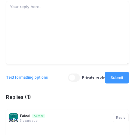
Submit
Text formatting options
Private reply
Replies (1)
Faizal
Author
Reply
3 years ago