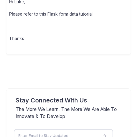
Hi Luke,
Please refer to this Flask form data tutorial.
Thanks
Stay Connected With Us
The More We Learn, The More We Are Able To
Innovate & To Develop