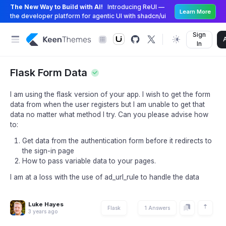
The New Way to Build with AI!
Introducing ReUI —
Learn More
the developer platform for agentic UI with shadcn/ui
Sign
In
Flask Form Data
I am using the flask version of your app. I wish to get the form
data from when the user registers but I am unable to get that
data no matter what method I try. Can you please advise how
to:
Get data from the authentication form before it redirects to
the sign-in page
How to pass variable data to your pages.
I am at a loss with the use of ad_url_rule to handle the data
Luke Hayes
Flask
1 Answers
3 years ago