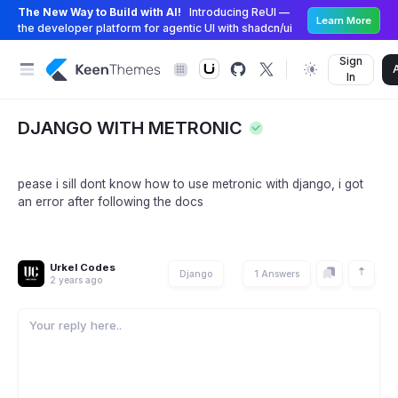
The New Way to Build with AI!
Introducing ReUI —
Learn More
the developer platform for agentic UI with shadcn/ui
Sign
In
DJANGO WITH METRONIC
pease i sill dont know how to use metronic with django, i got
an error after following the docs
Urkel Codes
Django
1 Answers
2 years ago