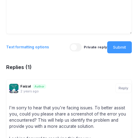
Submit
Text formatting options
Private reply
Replies (1)
Faizal
Author
Reply
2 years ago
I'm sorry to hear that you're facing issues. To better assist
you, could you please share a screenshot of the error you
encountered? This will help us identify the problem and
provide you with a more accurate solution.