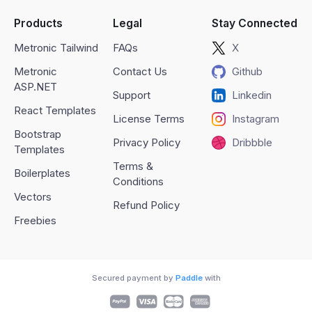
Products
Legal
Stay Connected
Metronic Tailwind
FAQs
X
Metronic
Contact Us
Github
ASP.NET
Support
Linkedin
React Templates
License Terms
Instagram
Bootstrap
Privacy Policy
Dribbble
Templates
Terms &
Boilerplates
Conditions
Vectors
Refund Policy
Freebies
Secured payment by
Paddle
with