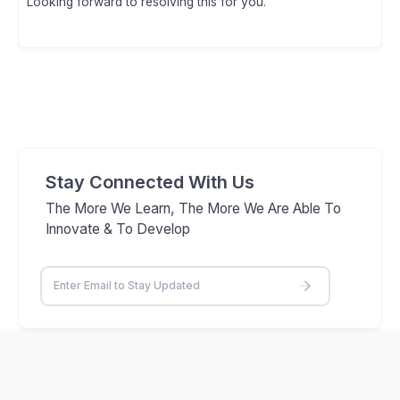
Looking forward to resolving this for you.
Stay Connected With Us
The More We Learn, The More We Are Able To
Innovate & To Develop