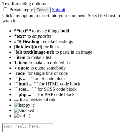
Text formatting options
Private reply
Submit
Cancel
Click any option to insert into your comment. Select text first to
wrap it.
**text**
to make things
bold
*text*
to
emphasize
### Heading
to make headings
[link text](url)
for links
![alt text](image-url)
to paste in an image
- item
to make a list
1. item
to make an ordered list
> quote
to quote somebody
`code`
for single line of code
```js ... ```
for JS code block
```html ... ```
for HTML code block
```scss ... ```
for SCSS code block
```php ... ```
for PHP code block
---
for a horizontal rule
:)
:|
:(