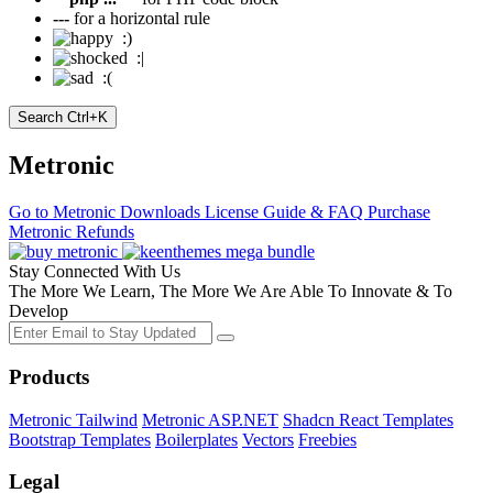
---
for a horizontal rule
:)
:|
:(
Search
Ctrl+K
Metronic
Go to Metronic
Downloads
License Guide & FAQ
Purchase
Metronic
Refunds
Stay Connected With Us
The More We Learn, The More We Are Able To Innovate & To
Develop
Products
Metronic Tailwind
Metronic ASP.NET
Shadcn React Templates
Bootstrap Templates
Boilerplates
Vectors
Freebies
Legal