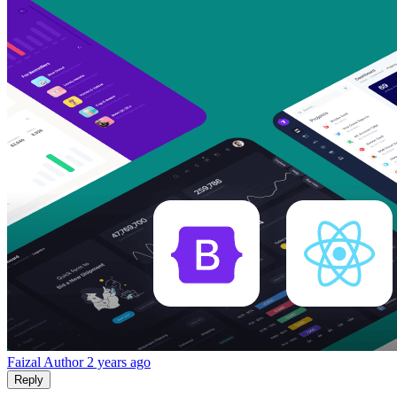
Faizal
Author
2 years ago
Reply