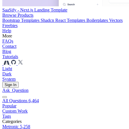
SaaSify - Next.js Landing Template
Browse Products
Bootstrap Templates
Shadcn React Templates
Boilerplates
Vectors
Freebies
Help
More
FAQs
Contact
Blog
Tutorials
Light
Dark
System
Sign In
Ask
Question
All Questions
6,464
Popular
Custom Work
Tags
Categories
Metronic
5,258