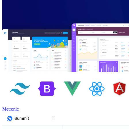
Metronic