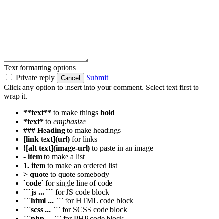
Text formatting options
Private reply
Submit
Cancel
Click any option to insert into your comment. Select text first to
wrap it.
**text**
to make things
bold
*text*
to
emphasize
### Heading
to make headings
[link text](url)
for links
![alt text](image-url)
to paste in an image
- item
to make a list
1. item
to make an ordered list
> quote
to quote somebody
`code`
for single line of code
```js ... ```
for JS code block
```html ... ```
for HTML code block
```scss ... ```
for SCSS code block
```php ... ```
for PHP code block