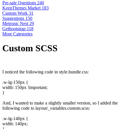
Pre-sale Questions
240
KeenThemes Market
183
Custom Work
31
Suggestions
150
Metronic Nest
29
Getbootstrap
118
More Categories
Custom SCSS
I noticed the following code in style.bundle.css:
.w-lg-150px {
width: 150px !important;
}
And, I wanted to make a slightly smaller version, so I added the
following code to layout/_variables.custom.scss:
.w-lg-140px {
width: 140px;
}