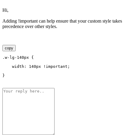
Hi,
Adding !important can help ensure that your custom style takes
precedence over other styles.
copy
.w-lg-140px {
    width: 140px !important;
}