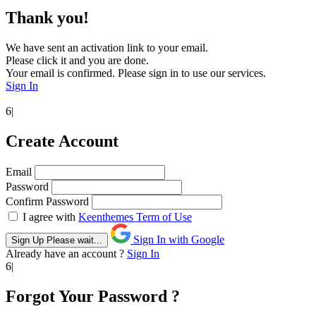
Thank you!
We have sent an activation link to your email.
Please click it and you are done.
Your email is confirmed. Please sign in to use our services.
Sign In
6|
Create Account
Email
Password
Confirm Password
I agree with
Keenthemes Term of Use
Sign In with Google
Sign Up
Please wait...
Already have an account ?
Sign In
6|
Forgot Your Password ?