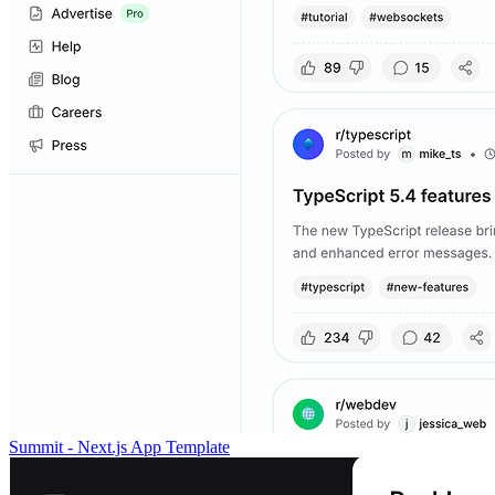
Summit - Next.js App Template