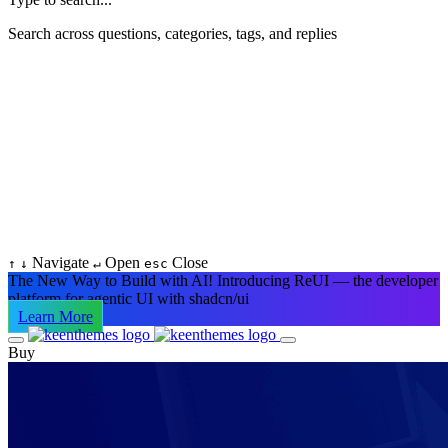
Search across questions, categories, tags, and replies
Navigate
Open
Close
↑
↓
↵
esc
The New Way to Build with AI!
Introducing ReUI — the developer
platform for agentic UI with shadcn/ui
Learn More
Buy