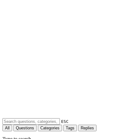
ESC
All
Questions
Categories
Tags
Replies
Type to search...