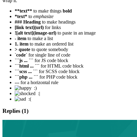
wrap it.
**text**
to make things
bold
*text*
to
emphasize
### Heading
to make headings
[link text](url)
for links
![alt text](image-url)
to paste in an image
- item
to make a list
1. item
to make an ordered list
> quote
to quote somebody
`code`
for single line of code
```js ... ```
for JS code block
```html ... ```
for HTML code block
```scss ... ```
for SCSS code block
```php ... ```
for PHP code block
---
for a horizontal rule
:)
:|
:(
Replies (1)