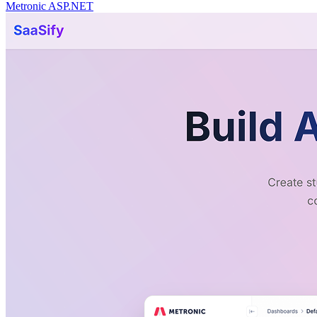
Metronic ASP.NET