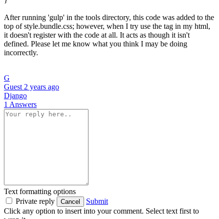
After running 'gulp' in the tools directory, this code was added to the
top of style.bundle.css; however, when I try use the tag in my html,
it doesn't register with the code at all. It acts as though it isn't
defined. Please let me know what you think I may be doing
incorrectly.
G
Guest
2 years ago
Django
1 Answers
Text formatting options
Private reply
Submit
Cancel
Click any option to insert into your comment. Select text first to