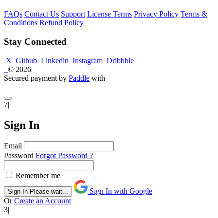
FAQs
Contact Us
Support
License Terms
Privacy Policy
Terms &
Conditions
Refund Policy
Stay Connected
X
Github
Linkedin
Instagram
Dribbble
© 2026
Secured payment by
Paddle
with
7|
Sign In
Email
Password
Forgot Password ?
Remember me
Sign In with Google
Sign In
Please wait...
Or
Create an Account
3|