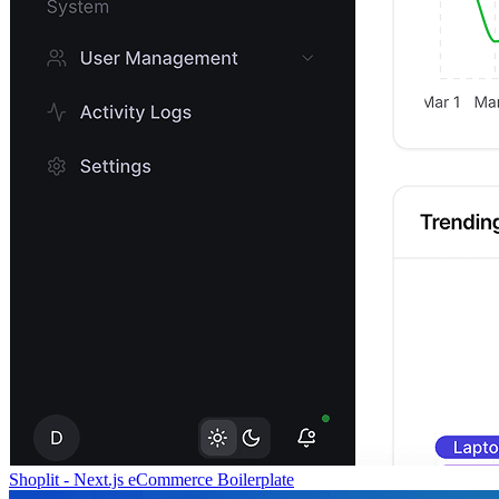
Shoplit - Next.js eCommerce Boilerplate