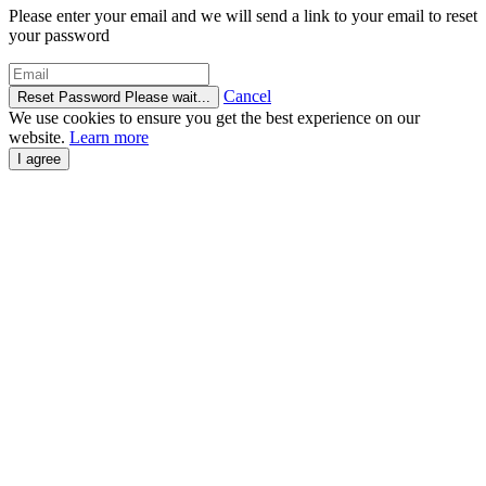
Please enter your email and we will send a link to your email to reset
your password
Cancel
Reset Password
Please wait...
We use cookies to ensure you get the best experience on our
website.
Learn more
I agree